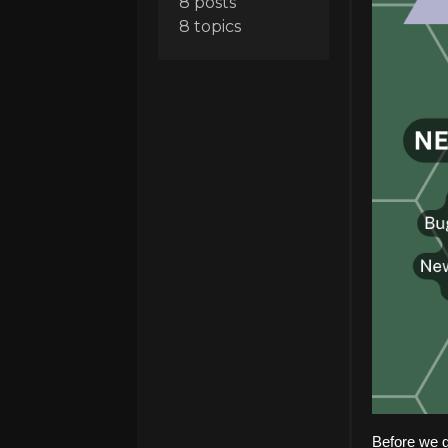
8 posts
8 topics
Before we g