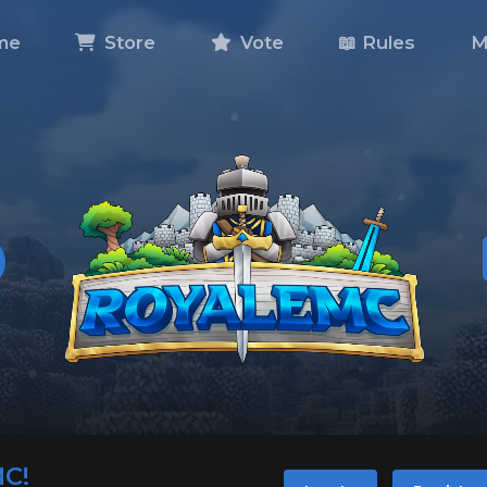
me
Store
Vote
📖 Rules
M
MC!