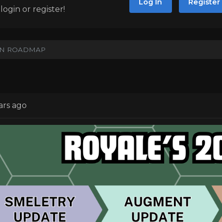
Log In
Register
ogin or register!
UN ROADMAP
ars ago