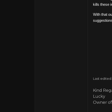
kills these
With that o
suggestions
Last edited
Kind Rega
Lucky
Owner of