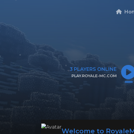
Ho
3
PLAYERS ONLINE
PLAY.ROYALE-MC.COM
CLICK TO COPY IP
Welcome to Royale