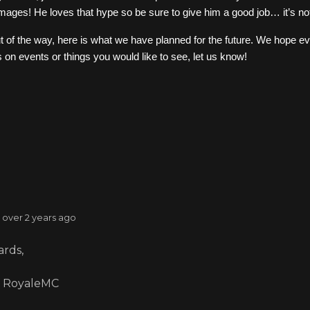
 images! He loves that hype so be sure to give him a good job… it’s no
ut of the way, here is what we have planned for the future. We hope ev
 on events or things you would like to see, let us know!
: over 2 years ago
rds,
 RoyaleMC