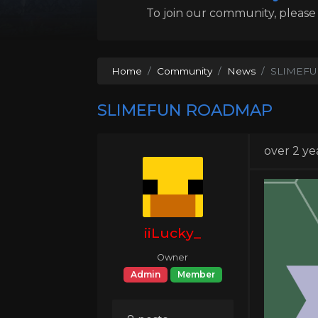
To join our community, please l
Home
Community
News
SLIMEF
SLIMEFUN ROADMAP
over 2 ye
iiLucky_
Owner
Admin
Member