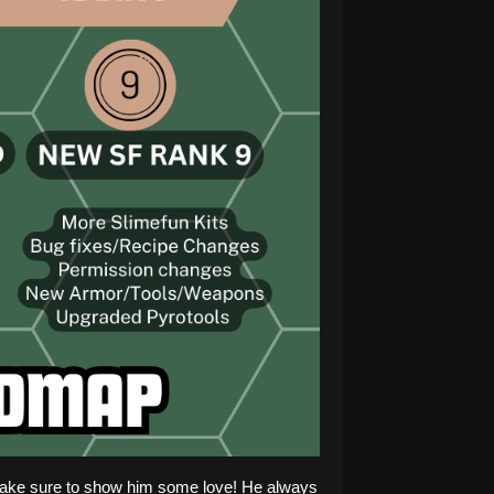
! Make sure to show him some love! He always