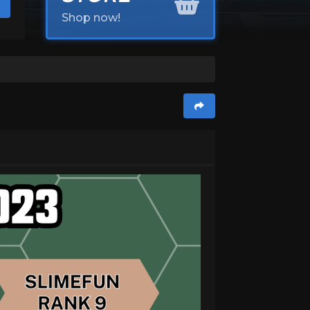
Shop now!