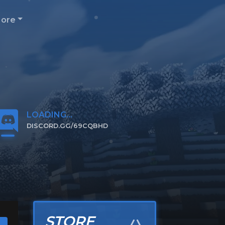
ore
LOADING...
DISCORD.GG/69CQBHD
CLICK TO JOIN
STORE