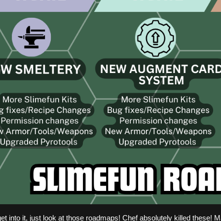
et into it, just look at those roadmaps! Chef absolutely killed these