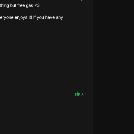
thing but free gas <3
eryone enjoys it! If you have any
x 1