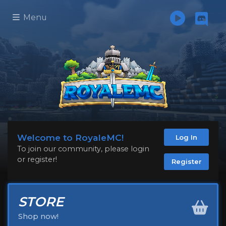
Menu
Welcome to RoyaleMC!
Log In
To join our community, please login
or register!
Register
STORE
Shop now!