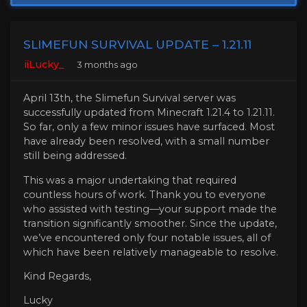
SLIMEFUN SURVIVAL UPDATE – 1.21.11
iiLucky_
3 months ago
April 13th, the Slimefun Survival server was
successfully updated from Minecraft 1.21.4 to 1.21.11.
So far, only a few minor issues have surfaced. Most
have already been resolved, with a small number
still being addressed.
This was a major undertaking that required
countless hours of work. Thank you to everyone
who assisted with testing—your support made the
transition significantly smoother. Since the update,
we’ve encountered only four notable issues, all of
which have been relatively manageable to resolve.
Kind Regards,
Lucky