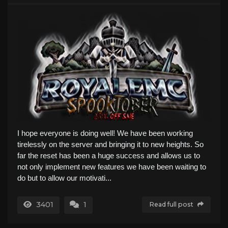
I hope everyone is doing well! We have been working
tirelessly on the server and bringing it to new heights. So
far the reset has been a huge success and allows us to
not only implement new features we have been waiting to
do but to allow our motivati...
3401
1
Read full post