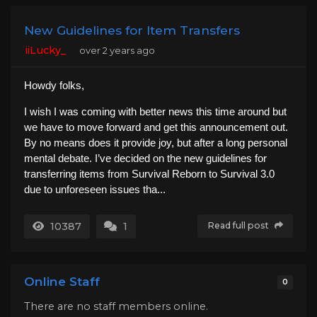
New Guidelines for Item Transfers
iiLucky_
over 2 years ago
Howdy folks,
I wish I was coming with better news this time around but
we have to move forward and get this announcement out.
By no means does it provide joy, but after a long personal
mental debate. I’ve decided on the new guidelines for
transferring items from Survival Reborn to Survival 3.0
due to unforeseen issues tha...
10387
1
Read full post
Online Staff
0
There are no staff members online.