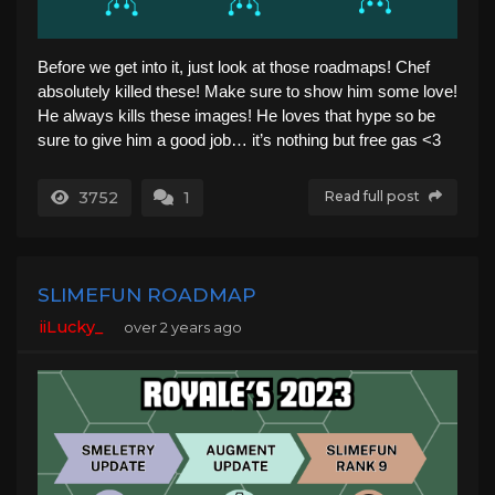
Before we get into it, just look at those roadmaps! Chef
absolutely killed these! Make sure to show him some love!
He always kills these images! He loves that hype so be
sure to give him a good job… it’s nothing but free gas <3
3752
1
Read full post
SLIMEFUN ROADMAP
iiLucky_
over 2 years ago