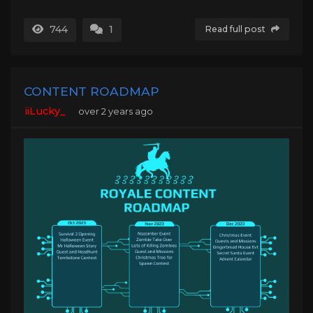
744
1
Read full post
CONTENT ROADMAP
iiLucky_
over 2 years ago