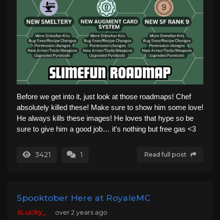
Before we get into it, just look at those roadmaps! Chef
absolutely killed these! Make sure to show him some love!
He always kills these images! He loves that hype so be
sure to give him a good job… it’s nothing but free gas <3
3421
1
Read full post
Spooktober Here at RoyaleMC
iiLucky_
over 2 years ago